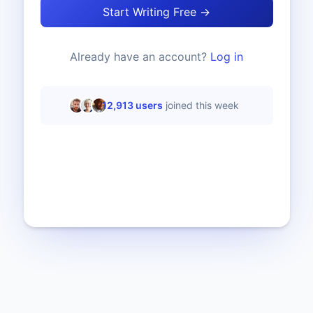
Start Writing Free →
Already have an account?
Log in
12,913
users
joined this week