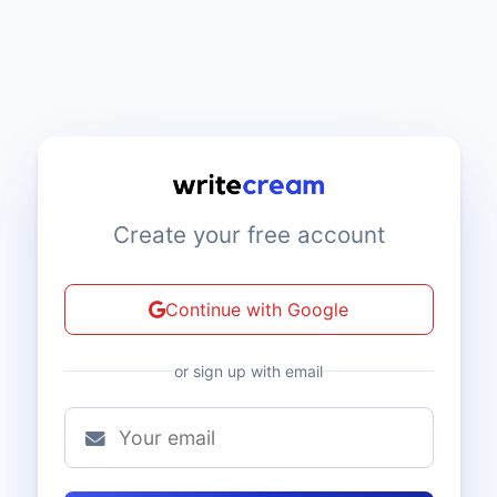
Create your free account
Continue with Google
or sign up with email