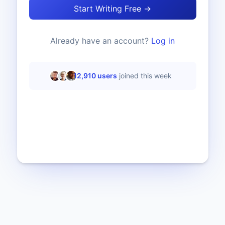
Start Writing Free →
Already have an account?
Log in
12,910
users
joined this week