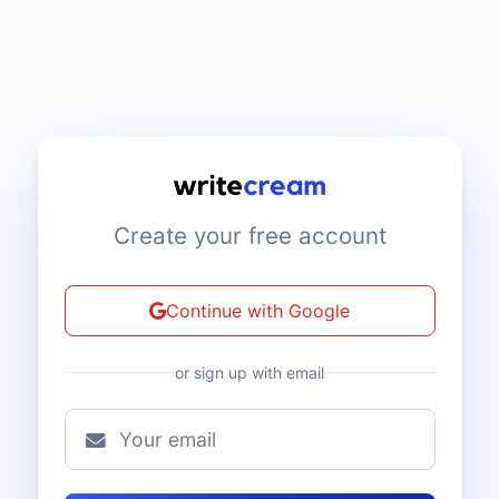
Create your free account
Continue with Google
or sign up with email