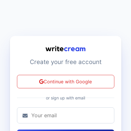
Create your free account
Continue with Google
or sign up with email