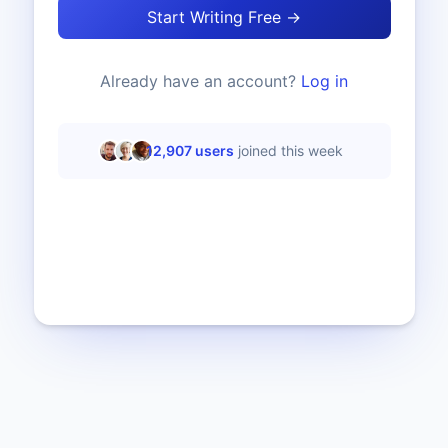
Start Writing Free →
Already have an account?
Log in
12,907
users
joined this week