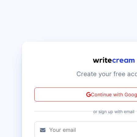
Create your free ac
Continue with Goog
or sign up with email