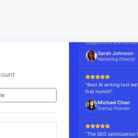
"Writecream cut our con
suggestions are incredi
Sarah Johnson
Marketing Director
count
"Best AI writing tool w
first month!"
le
Michael Chen
Startup Founder
"The SEO optimization f