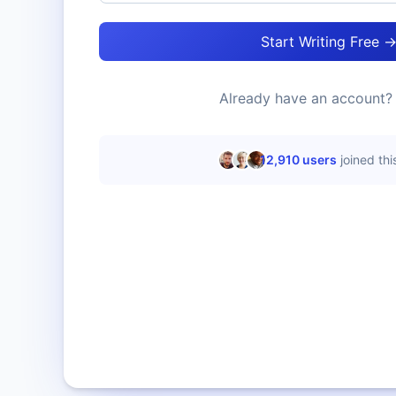
Start Writing Free 
Already have an account
12,910
users
joined th