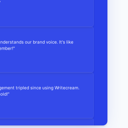
"
understands our brand voice. It's like
ember!"
gement tripled since using Writecream.
old!"