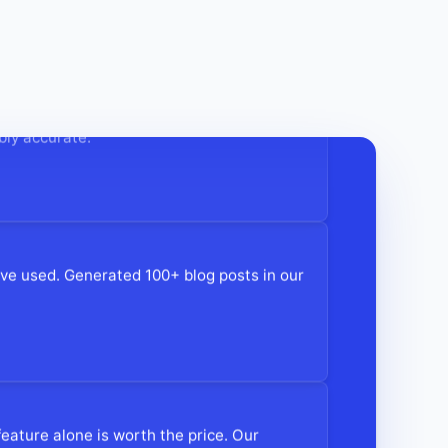
tent creation time by 70%! The AI
bly accurate."
e've used. Generated 100+ blog posts in our
eature alone is worth the price. Our