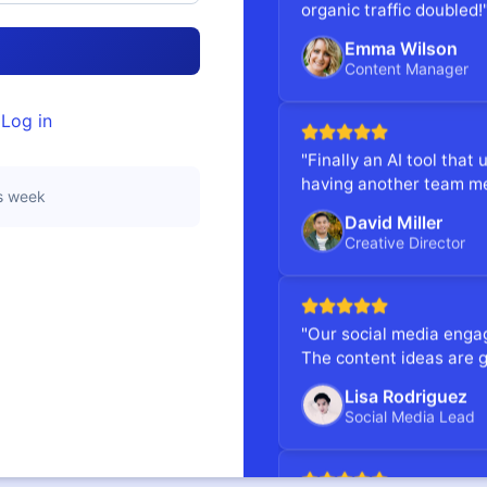
organic traffic doubled!
Emma Wilson
→
Content Manager
?
Log in
"Finally an AI tool that 
having another team m
is week
David Miller
Creative Director
"Our social media enga
The content ideas are g
Lisa Rodriguez
Social Media Lead